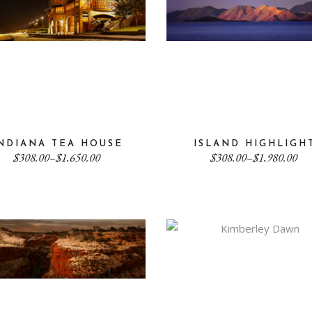
NDIANA TEA HOUSE
ISLAND HIGHLIGH
Price
Price
$
308.00
–
$
1,650.00
$
308.00
–
$
1,980.00
range:
range:
$308.00
$308.00
through
through
$1,650.00
$1,980.00