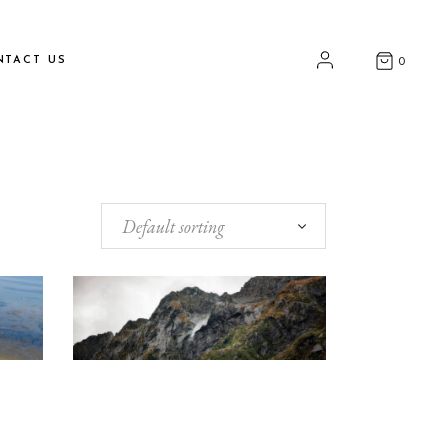
NTACT US
0
Default sorting