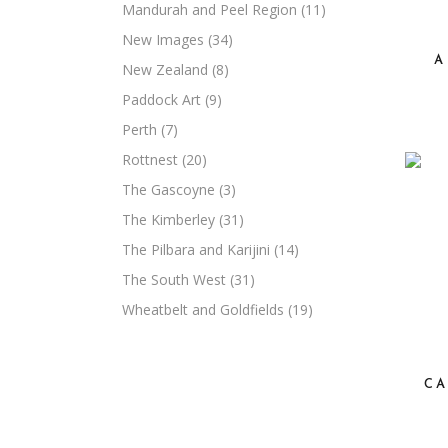
Mandurah and Peel Region
(11)
New Images
(34)
A
New Zealand
(8)
Paddock Art
(9)
Perth
(7)
Rottnest
(20)
The Gascoyne
(3)
The Kimberley
(31)
The Pilbara and Karijini
(14)
The South West
(31)
Wheatbelt and Goldfields
(19)
CA