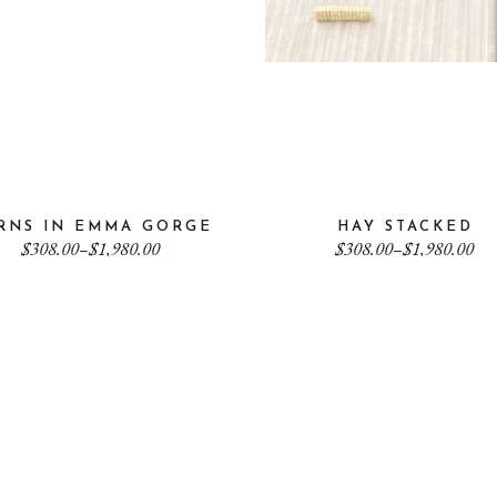
RNS IN EMMA GORGE
HAY STACKED
Price
Price
$
308.00
–
$
1,980.00
$
308.00
–
$
1,980.00
range:
range:
$308.00
$308.00
through
through
$1,980.00
$1,980.00