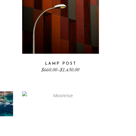
LAMP POST
Price
$
660.00
–
$
1,430.00
range:
$660.00
through
$1,430.00