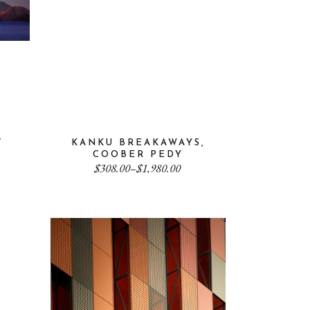
T
KANKU BREAKAWAYS,
COOBER PEDY
Price
$
308.00
–
$
1,980.00
range:
$308.00
through
$1,980.00