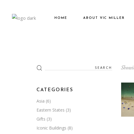
HOME
ABOUT VIC MILLER
Search
Showin
for:
CATEGORIES
Asia
(6)
Eastern States
(3)
Gifts
(3)
Iconic Buildings
(8)