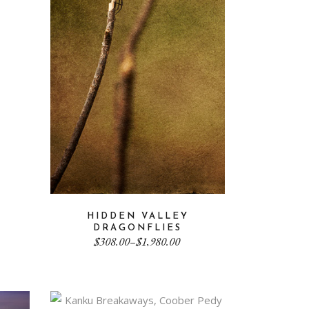
HIDDEN VALLEY
DRAGONFLIES
Price
$
308.00
–
$
1,980.00
range:
$308.00
through
$1,980.00