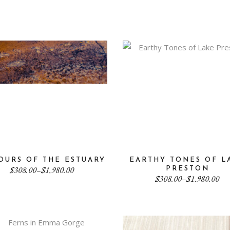
through
$308.00
$1,980.00
through
$1,980.00
OURS OF THE ESTUARY
EARTHY TONES OF L
Price
$
308.00
–
$
1,980.00
PRESTON
range:
Price
$
308.00
–
$
1,980.00
$308.00
range:
through
$308.00
$1,980.00
through
$1,980.00