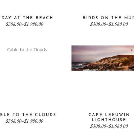
 DAY AT THE BEACH
BIRDS ON THE MU
Price
Price
$
308.00
–
$
1,980.00
$
308.00
–
$
1,980.00
range:
range:
$308.00
$308.00
through
through
$1,980.00
$1,980.00
BLE TO THE CLOUDS
CAPE LEEUWIN
Price
$
308.00
–
$
1,980.00
LIGHTHOUSE
range:
Price
$
308.00
–
$
1,980.00
$308.00
range: