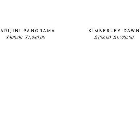
ARIJINI PANORAMA
KIMBERLEY DAWN
Price
Price
$
308.00
–
$
1,980.00
$
308.00
–
$
1,980.00
range:
range:
$308.00
$308.00
through
through
$1,980.00
$1,980.00