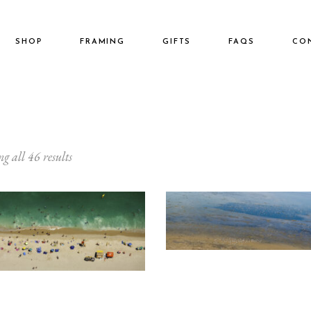
SHOP
FRAMING
GIFTS
FAQS
CO
Home
3:1
g all 46 results