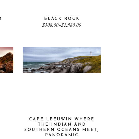
D
BLACK ROCK
Price
$
308.00
–
$
1,980.00
range:
$308.00
through
$1,980.00
CAPE LEEUWIN WHERE
THE INDIAN AND
SOUTHERN OCEANS MEET,
PANORAMIC