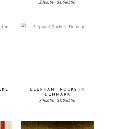
Price
$
308.00
–
$
1,980.00
range:
$308.00
through
$1,980.00
AKE
ELEPHANT ROCKS IN
DENMARK
Price
$
308.00
–
$
1,980.00
range:
$308.00
through
$1,980.00